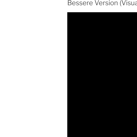
Bessere Version (Visua